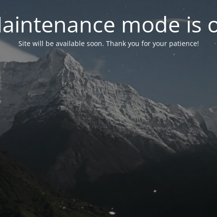
aintenance mode is 
Site will be available soon. Thank you for your patience!