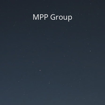
MPP Group