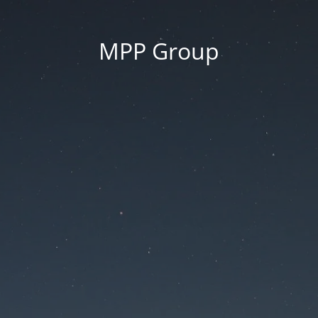
MPP Group