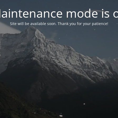
aintenance mode is 
Site will be available soon. Thank you for your patience!